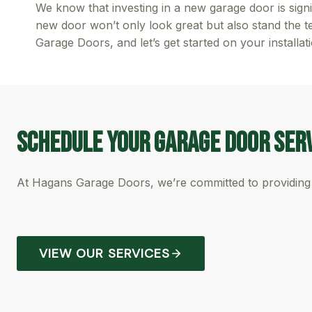
We know that investing in a new garage door is signi
new door won’t only look great but also stand the t
Garage Doors, and let’s get started on your installat
Schedule Your garage Door Ser
At Hagans Garage Doors, we’re committed to providing 
VIEW OUR SERVICES