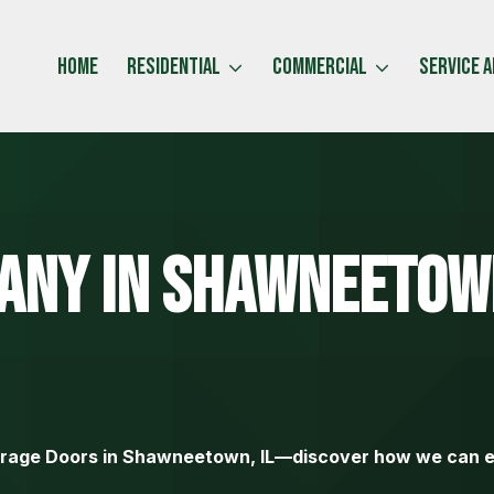
Home
Residential
Commercial
Service 
any
In Shawneetow
arage Doors in Shawneetown, IL—discover how we can e