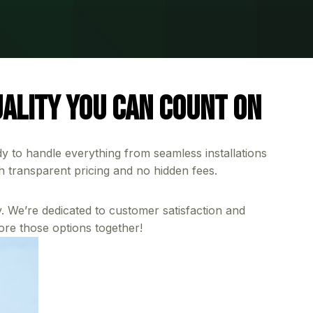
ality You Can Count On
dy to handle everything from seamless installations
h transparent pricing and no hidden fees.
. We’re dedicated to customer satisfaction and
ore those options together!