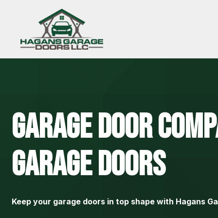
Skip
to
content
Garage Door
Comp
Garage Doors
Keep your garage doors in top shape with Hagans G