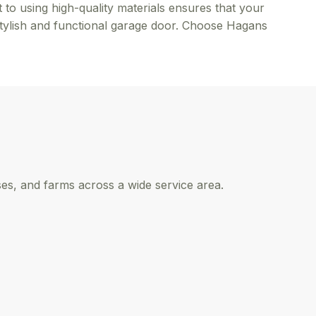
 to using high-quality materials ensures that your
stylish and functional garage door. Choose Hagans
s, and farms across a wide service area.