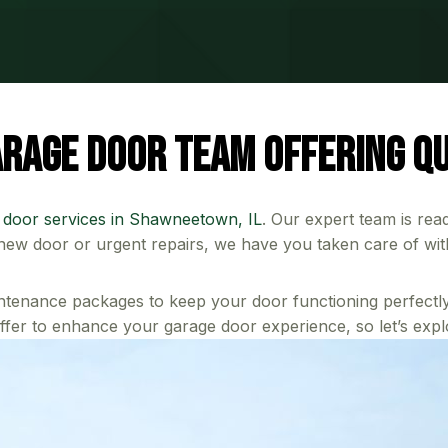
rage Door Team Offering Qu
 door services in Shawneetown, IL
. Our expert team is rea
h new door or urgent repairs, we have you taken care of wit
ntenance packages to keep your door functioning perfectly
fer to enhance your garage door experience, so let’s expl