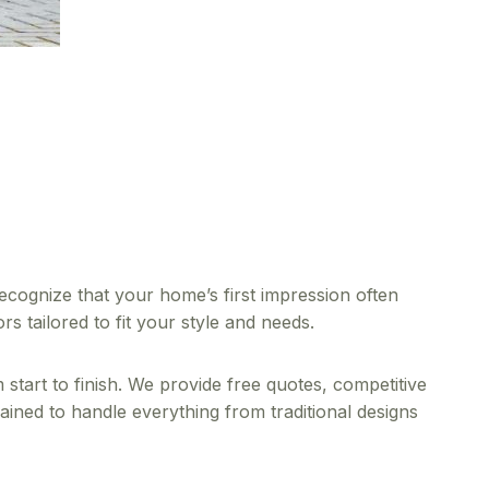
ognize that your home’s first impression often
 tailored to fit your style and needs.
tart to finish. We provide free quotes, competitive
rained to handle everything from traditional designs