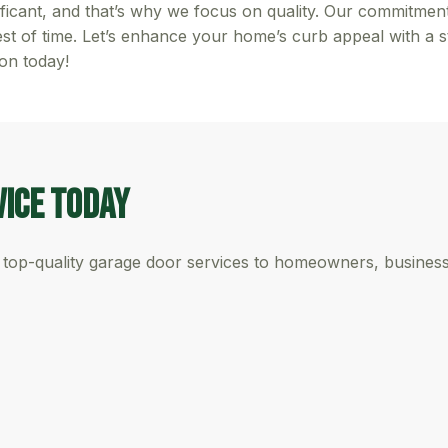
ficant, and that’s why we focus on quality. Our commitment
est of time. Let’s enhance your home’s curb appeal with a 
ion today!
vice Today
top-quality garage door services to homeowners, businesse