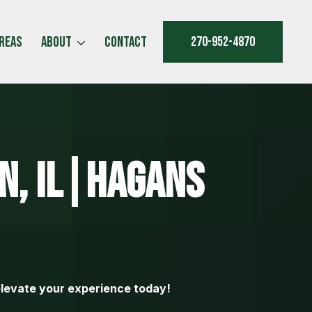
Areas
About
Contact
270-952-4870
n, IL|Hagans
levate your experience today!