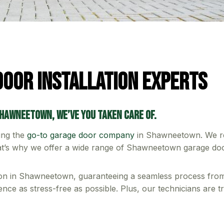
oor Installation Experts
Shawneetown, we’ve you taken care of.
ing the
go-to garage door company
in Shawneetown. We rec
hat’s why we offer a wide range of Shawneetown garage doors
tion in Shawneetown, guaranteeing a seamless process from s
nce as stress-free as possible. Plus, our technicians are t