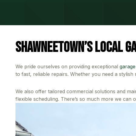
Shawneetown’s Local Ga
We pride ourselves on providing exceptional
garage
to fast, reliable repairs. Whether you need a stylis
We also offer tailored commercial solutions and mai
flexible scheduling. There’s so much more we can of