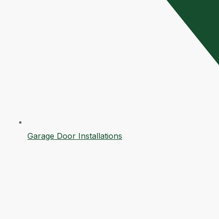
Garage Door Installations