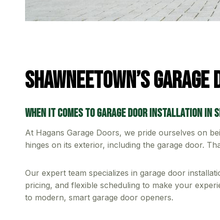
Shawneetown’s Garage D
When it comes to garage door installation in 
At Hagans Garage Doors, we pride ourselves on be
hinges on its exterior, including the garage door. T
Our expert team specializes in garage door installa
pricing, and flexible scheduling to make your experie
to modern, smart garage door openers.