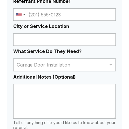
Referral’s Phone Number
U
n
City or Service Location
i
t
e
What Service Do They Need?
d
S
Garage Door Installation
t
a
Additional Notes (Optional)
t
e
s
+
1
Tell us anything else you’d like us to know about your
referral.