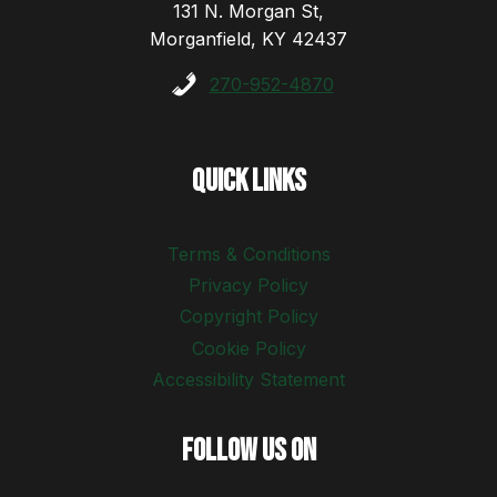
131 N. Morgan St,
Morganfield, KY 42437
270-952-4870
Quick Links
Terms & Conditions
Privacy Policy
Copyright Policy
Cookie Policy
Accessibility Statement
Follow Us On