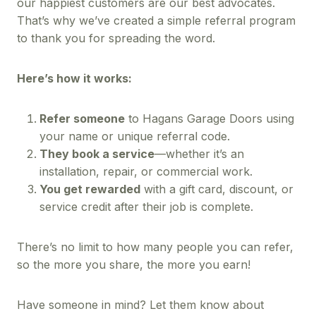
our happiest customers are our best advocates.
That’s why we’ve created a simple referral program
to thank you for spreading the word.
Here’s how it works:
Refer someone
to Hagans Garage Doors using
your name or unique referral code.
They book a service
—whether it’s an
installation, repair, or commercial work.
You get rewarded
with a gift card, discount, or
service credit after their job is complete.
There’s no limit to how many people you can refer,
so the more you share, the more you earn!
Have someone in mind? Let them know about