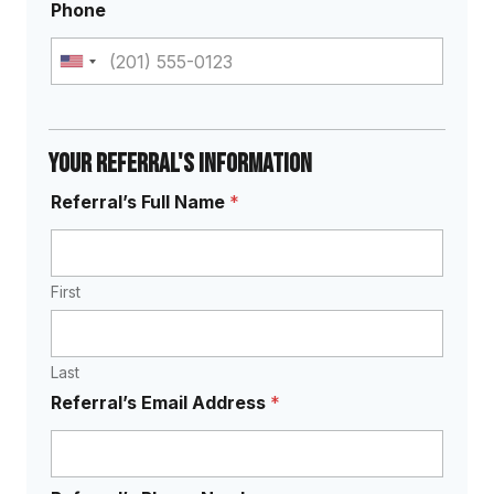
Phone
U
n
i
t
Your Referral's Information
e
N
Referral’s Full Name
*
d
e
e
S
d
t
?
a
First
*
S
t
e
e
r
s
Last
v
+
i
Referral’s Email Address
*
c
1
e