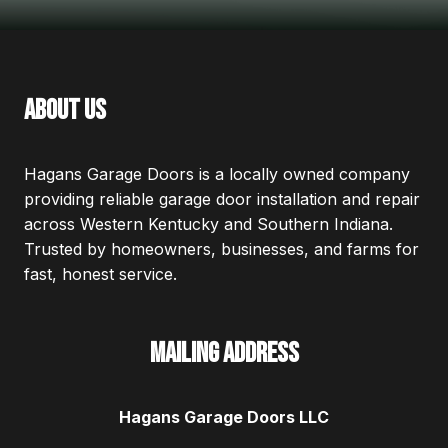
about us
Hagans Garage Doors is a locally owned company
providing reliable garage door installation and repair
across Western Kentucky and Southern Indiana.
Trusted by homeowners, businesses, and farms for
fast, honest service.
Mailing Address
Hagans Garage Doors LLC