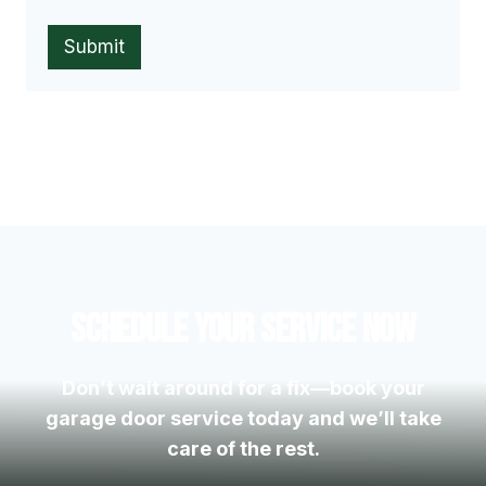
Submit
Schedule Your Service Now
Don’t wait around for a fix—book your
garage door service today and we’ll take
care of the rest.