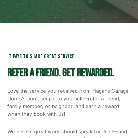
IT PAYS TO SHARE GREAT SERVICE
Refer A Friend. Get Rewarded.
Love the service you received from Hagans Garage
Doors? Don’t keep it to yourself—refer a friend,
family member, or neighbor, and earn a reward
when they book with us!
We believe great work should speak for itself—and