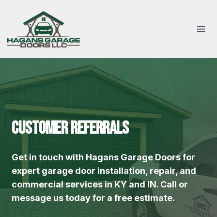
Skip
to
content
Customer Referrals
Get in touch with Hagans Garage Doors for
expert garage door installation, repair, and
commercial services in KY and IN. Call or
message us today for a free estimate.