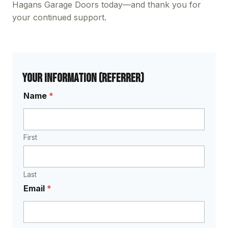
Hagans Garage Doors today—and thank you for
your continued support.
Your Information (Referrer)
Name
*
First
Last
Email
*