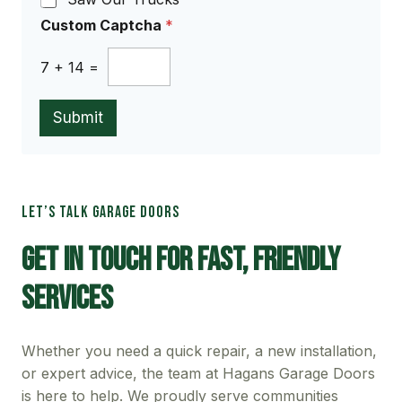
Custom Captcha
*
7
+
14
=
Submit
LET’S TALK GARAGE DOORS
Get In Touch For Fast, Friendly
Services
Whether you need a quick repair, a new installation,
or expert advice, the team at Hagans Garage Doors
is here to help. We proudly serve communities