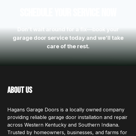
Schedule Your Service Now
Don’t wait around for a fix—book your
garage door service today and we’ll take
care of the rest.
about us
Hagans Garage Doors is a locally owned company
providing reliable garage door installation and repair
across Western Kentucky and Southern Indiana.
Trusted by homeowners, businesses, and farms for