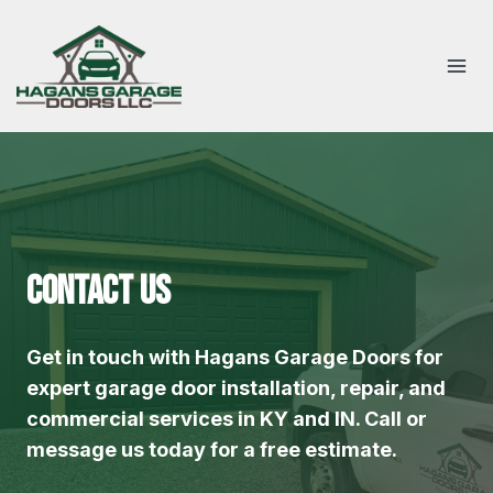
Skip
to
content
Contact Us
Get in touch with Hagans Garage Doors for
expert garage door installation, repair, and
commercial services in KY and IN. Call or
message us today for a free estimate.