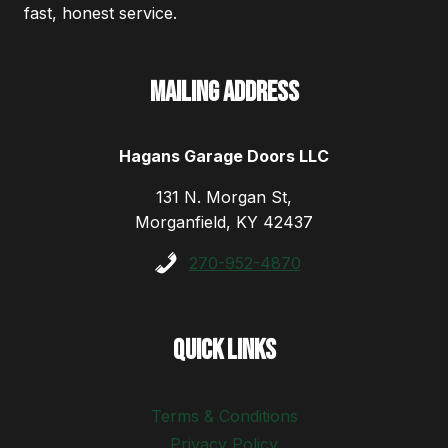
fast, honest service.
Mailing Address
Hagans Garage Doors LLC
131 N. Morgan St,
Morganfield, KY 42437
270-952-4870
Quick Links
Terms & Conditions
Privacy Policy