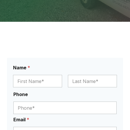
Name
*
First
Last
N
Phone
a
m
e
Y
o
Email
*
u