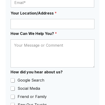
?
H
o
Your Location/Address
*
w
How Can We Help You?
*
How did you hear about us?
Google Search
Social Media
Friend or Family
Saw Our Trucks