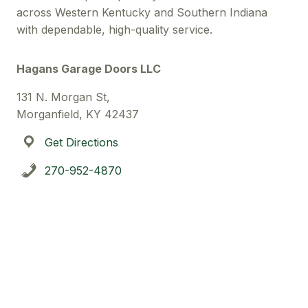
across Western Kentucky and Southern Indiana
with dependable, high-quality service.
Hagans Garage Doors LLC
131 N. Morgan St,
Morganfield, KY 42437
Get Directions
270-952-4870