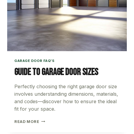
GARAGE DOOR FAQ'S
Guide to Garage Door Sizes
Perfectly choosing the right garage door size
involves understanding dimensions, materials,
and codes—discover how to ensure the ideal
fit for your space.
GUIDE
READ MORE
TO
GARAGE