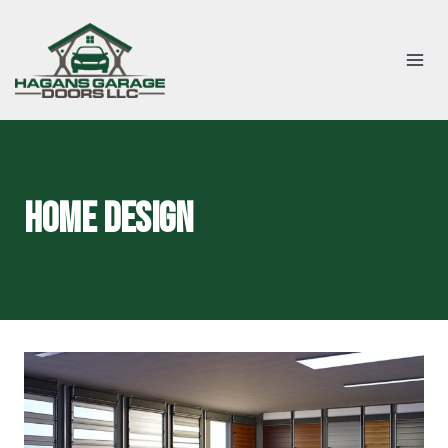
Skip
to
content
home design