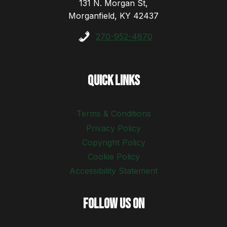
131 N. Morgan St,
Morganfield, KY 42437
270-952-4870
Quick Links
Terms & Conditions
Privacy Policy
Copyright Policy
Cookie Policy
Accessibility Statement
Follow Us On