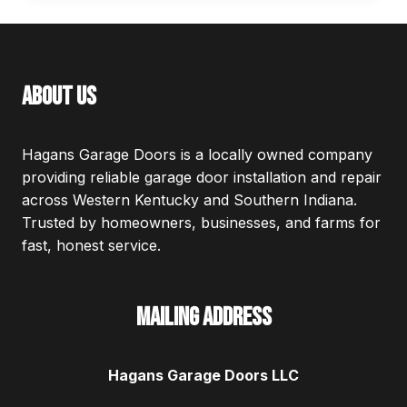
DOOR
SIZES
about us
Hagans Garage Doors is a locally owned company
providing reliable garage door installation and repair
across Western Kentucky and Southern Indiana.
Trusted by homeowners, businesses, and farms for
fast, honest service.
Mailing Address
Hagans Garage Doors LLC