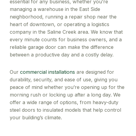
essential for any business, whether you’re
managing a warehouse in the East Side
neighborhood, running a repair shop near the
heart of downtown, or operating a logistics
company in the Saline Creek area. We know that
every minute counts for business owners, and a
reliable garage door can make the difference
between a productive day and a costly delay.
Our
commercial installations
are designed for
durability, security, and ease of use, giving you
peace of mind whether you’re opening up for the
morning rush or locking up after a long day. We
offer a wide range of options, from heavy-duty
steel doors to insulated models that help control
your building’s climate.