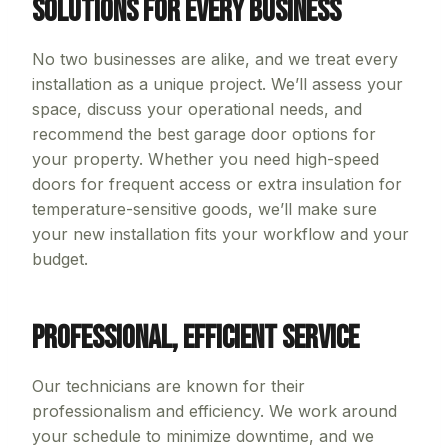
Solutions for Every Business
No two businesses are alike, and we treat every
installation as a unique project. We’ll assess your
space, discuss your operational needs, and
recommend the best garage door options for
your property. Whether you need high-speed
doors for frequent access or extra insulation for
temperature-sensitive goods, we’ll make sure
your new installation fits your workflow and your
budget.
Professional, Efficient Service
Our technicians are known for their
professionalism and efficiency. We work around
your schedule to minimize downtime, and we