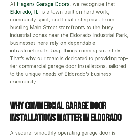
At
Hagans Garage Doors
, we recognize that
Eldorado, IL
, is a town built on hard work,
community spirit, and local enterprise. From
bustling Main Street storefronts to the busy
industrial zones near the Eldorado Industrial Park,
businesses here rely on dependable
infrastructure to keep things running smoothly.
That’s why our team is dedicated to providing top-
tier commercial garage door installations, tailored
to the unique needs of Eldorado’s business
community.
Why Commercial Garage Door
Installations Matter in Eldorado
A secure, smoothly operating garage door is