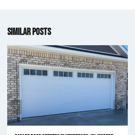
Similar Posts