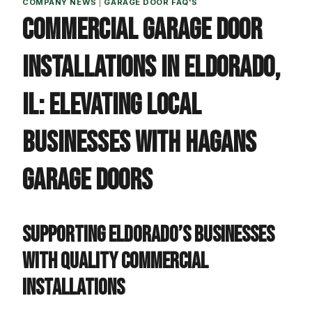
COMPANY NEWS
|
GARAGE DOOR FAQ'S
Commercial Garage Door
Installations in Eldorado,
IL: Elevating Local
Businesses with Hagans
Garage Doors
Supporting Eldorado’s Businesses
with Quality Commercial
Installations