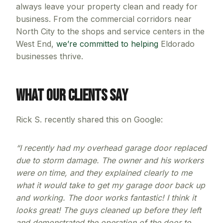
always leave your property clean and ready for
business. From the commercial corridors near
North City to the shops and service centers in the
West End,
we’re committed to helping
Eldorado
businesses thrive.
What Our Clients Say
Rick S. recently shared this on Google:
“I recently had my overhead garage door replaced
due to storm damage. The owner and his workers
were on time, and they explained clearly to me
what it would take to get my garage door back up
and working. The door works fantastic! I think it
looks great! The guys cleaned up before they left
and demonstrated the operation of the door to