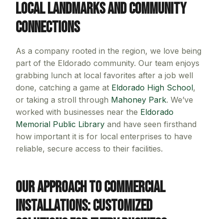
Local Landmarks and Community
Connections
As a company rooted in the region, we love being
part of the Eldorado community. Our team enjoys
grabbing lunch at local favorites after a job well
done, catching a game at
Eldorado High School
,
or taking a stroll through
Mahoney Park
. We’ve
worked with businesses near the
Eldorado
Memorial Public Library
and have seen firsthand
how important it is for local enterprises to have
reliable, secure access to their facilities.
Our Approach to Commercial
Installations: Customized