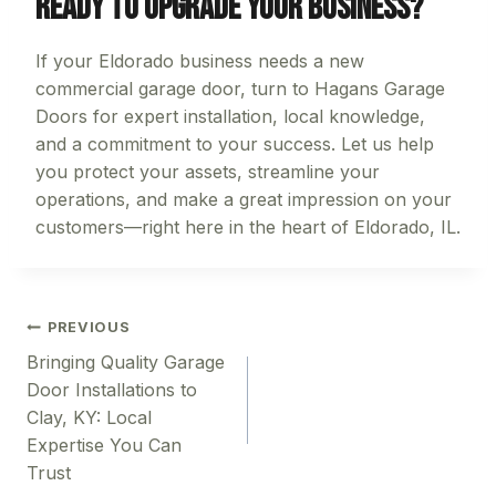
Ready to Upgrade Your Business?
If your Eldorado business needs a new
commercial garage door, turn to Hagans Garage
Doors for expert installation, local knowledge,
and a commitment to your success. Let us help
you protect your assets, streamline your
operations, and make a great impression on your
customers—right here in the heart of Eldorado, IL.
Post
PREVIOUS
Bringing Quality Garage
navigation
Door Installations to
Clay, KY: Local
Expertise You Can
Trust