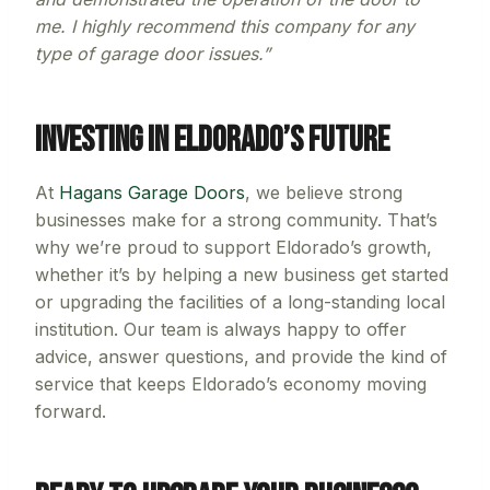
me. I highly recommend this company for any
type of garage door issues.”
Investing in Eldorado’s Future
At
Hagans Garage Doors
, we believe strong
businesses make for a strong community. That’s
why we’re proud to support Eldorado’s growth,
whether it’s by helping a new business get started
or upgrading the facilities of a long-standing local
institution. Our team is always happy to offer
advice, answer questions, and provide the kind of
service that keeps Eldorado’s economy moving
forward.