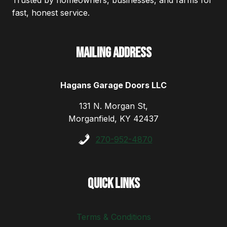
Trusted by homeowners, businesses, and farms for
fast, honest service.
Mailing Address
Hagans Garage Doors LLC
131 N. Morgan St,
Morganfield, KY 42437
270-952-4870
Quick Links
Terms & Conditions