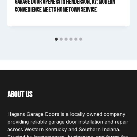
Garage Door Openers in Henderson, KY: Modern
Convenience Meets Hometown Service
about us
Hagans Garage Doors is a locally owned company
providing reliable garage door installation and repair
across Western Kentucky and Southern Indiana.